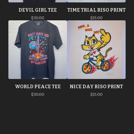
DEVIL GIRL TEE
TIME TRIAL RISO PRINT
$
30.00
$
15.00
WORLD PEACE TEE
NICE DAY RISO PRINT
$
30.00
$
15.00