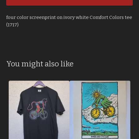
four color screenprint on ivory white Comfort Colors tee
(1717)
You might also like