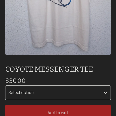
COYOTE MESSENGER TEE
$
30.00
Add to cart