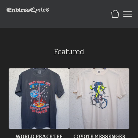
Featured
WORLD PEACE TEE
COYOTE MESSENGER