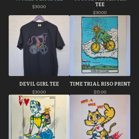
TEE
$
30.00
$
30.00
DEVIL GIRL TEE
TIME TRIAL RISO PRINT
$
30.00
$
15.00