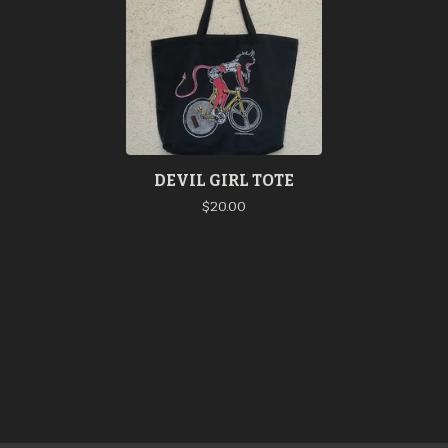
DEVIL GIRL TOTE
$
20.00