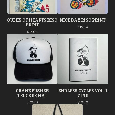
QUEEN OF HEARTS RISO
NICE DAY RISO PRINT
PRINT
$
15.00
$
15.00
CRANKPUSHER
ENDLESS CYCLES VOL. 1
TRUCKER HAT
ZINE
$
20.00
$
10.00