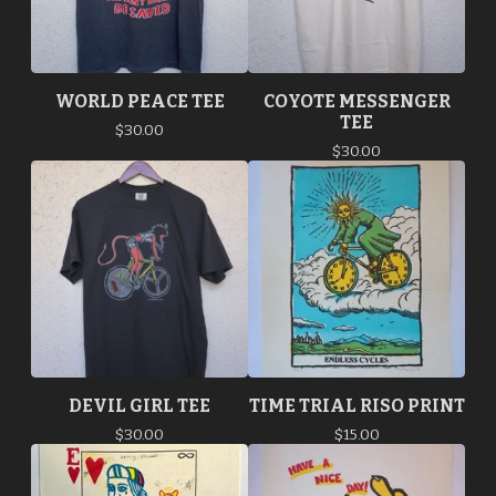
WORLD PEACE TEE
COYOTE MESSENGER
TEE
$
30.00
$
30.00
DEVIL GIRL TEE
TIME TRIAL RISO PRINT
$
30.00
$
15.00