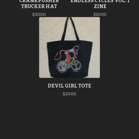
CRANKPUSHER
ENDLESS CYCLES VOL. 1
TRUCKER HAT
ZINE
$
20.00
$
10.00
DEVIL GIRL TOTE
$
20.00