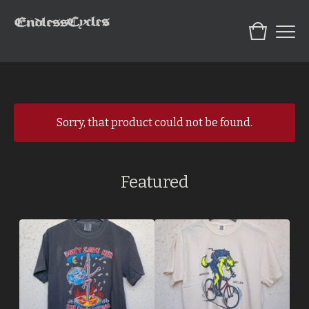
Sorry, that product could not be found.
Featured