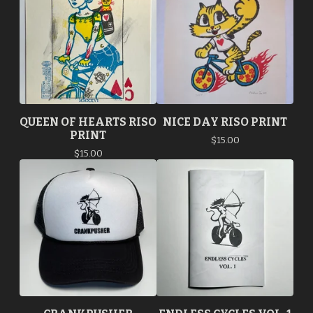
QUEEN OF HEARTS RISO
NICE DAY RISO PRINT
PRINT
$
15.00
$
15.00